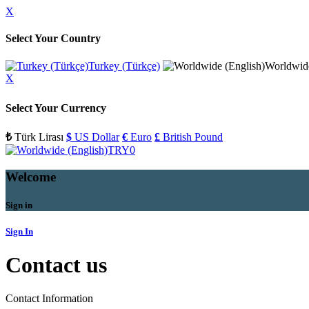
X
Select Your Country
Turkey (Türkçe)
Worldwide
X
Select Your Currency
₺
Türk Lirası
$
US Dollar
€
Euro
£
British Pound
TRY
0
Welcome
Sign in
Sign In
Contact us
Contact Information