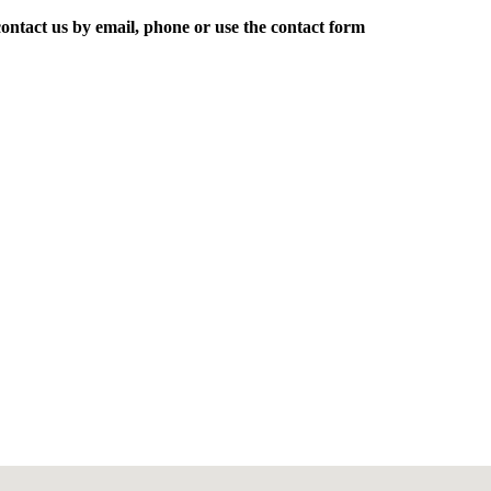
ontact us by email, phone or use the contact form