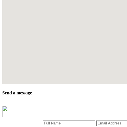
Send a message