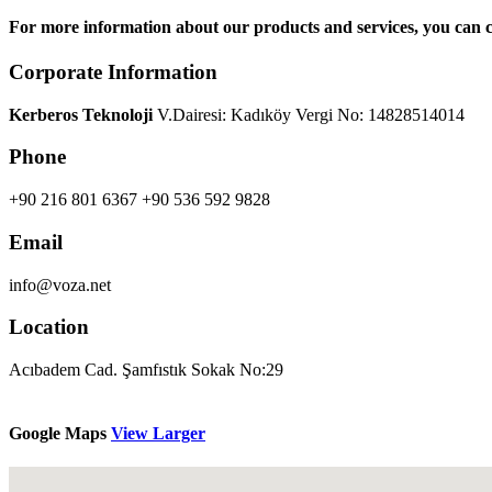
For more information about our products and services, you can c
Corporate Information
Kerberos Teknoloji
V.Dairesi: Kadıköy Vergi No: 14828514014
Phone
+90 216 801 6367
+90 536 592 9828
Email
info@voza.net
Location
Acıbadem Cad. Şamfıstık Sokak No:29
Google Maps
View Larger