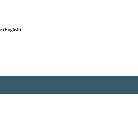
 (English)