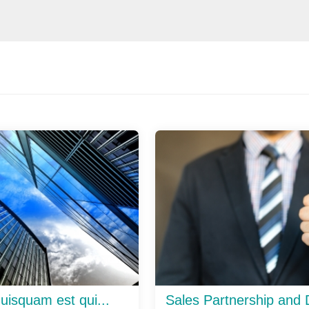
uisquam est qui...
Sales Partnership and D