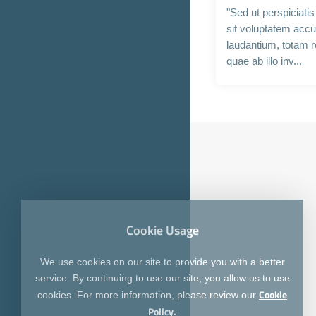
"Sed ut perspiciati
sit voluptatem acc
laudantium, totam 
quae ab illo inv...
Cookie Usage
We use cookies on our site to provide you with a better
service. By continuing to use our site, you allow us to use
Cookie
cookies. For more information, please review our
Policy.