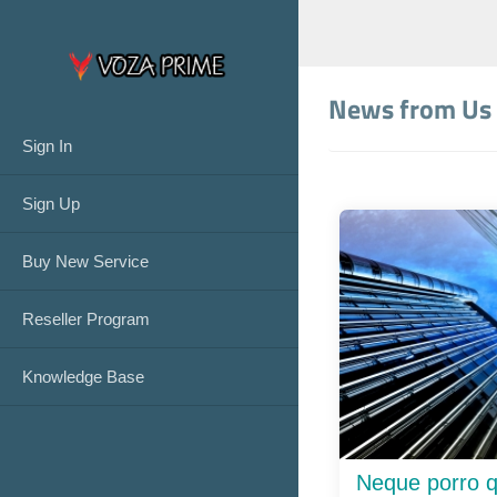
News from Us
Sign In
Sign Up
Buy New Service
Reseller Program
Knowledge Base
Neque porro q