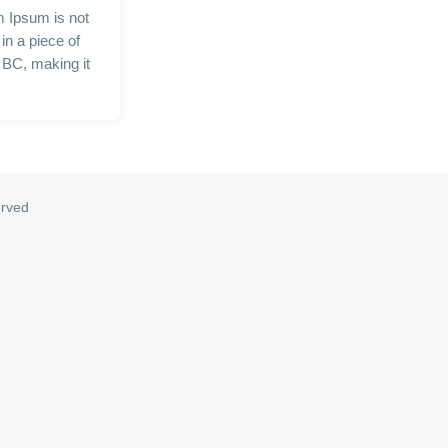
m Ipsum is not
in a piece of
5 BC, making it
erved