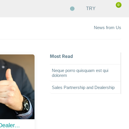
0
TRY
News from Us
Most Read
Neque porro quisquam est qui
dolorem
Sales Partnership and Dealership
ealer...