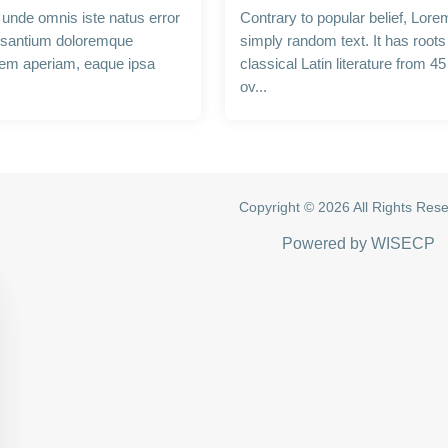
s unde omnis iste natus error
Contrary to popular belief, Lore
usantium doloremque
simply random text. It has roots 
rem aperiam, eaque ipsa
classical Latin literature from 4
ov...
Copyright © 2026 All Rights Res
Powered by
WISECP