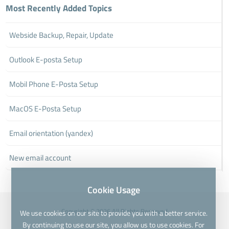
Most Recently Added Topics
Webside Backup, Repair, Update
Outlook E-posta Setup
Mobil Phone E-Posta Setup
MacOS E-Posta Setup
Email orientation (yandex)
New email account
Cookie Usage
Copyright © 2026 All Rights Reserved
We use cookies on our site to provide you with a better service.
By continuing to use our site, you allow us to use cookies. For