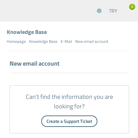
0
TRY
Knowledge Base
Homepage
Knowledge Base
E-Mail
New email account
New email account
Can't find the information you are
looking for?
Create a Support Ticket