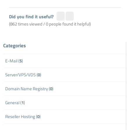
Did you find it useful?
(862 times viewed / 0 people found it helpful)
Categories
E-Mail (
5
)
Server/VPS/VDS (
0
)
Domain Name Registry (
0
)
General (
1
)
Reseller Hosting (
0
)